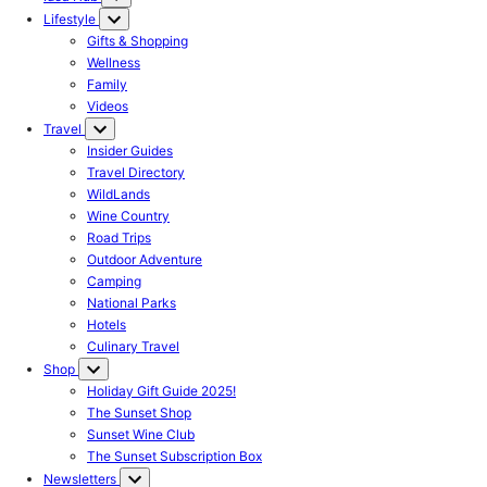
Lifestyle
Gifts & Shopping
Wellness
Family
Videos
Travel
Insider Guides
Travel Directory
WildLands
Wine Country
Road Trips
Outdoor Adventure
Camping
National Parks
Hotels
Culinary Travel
Shop
Holiday Gift Guide 2025!
The Sunset Shop
Sunset Wine Club
The Sunset Subscription Box
Newsletters