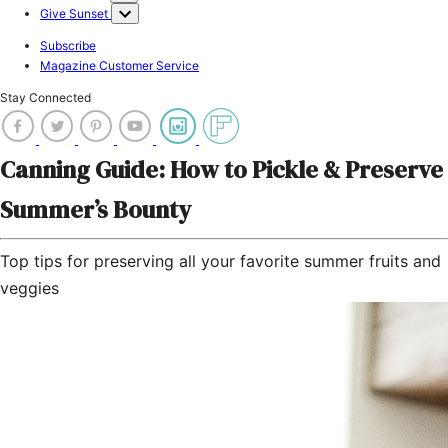
Give Sunset
Subscribe
Magazine Customer Service
Stay Connected
Canning Guide: How to Pickle & Preserve
Summer’s Bounty
Top tips for preserving all your favorite summer fruits and
veggies