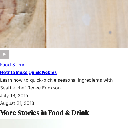
Food & Drink
How to Make Quick Pickles
Learn how to quick-pickle seasonal ingredients with
Seattle chef Renee Erickson
July 13, 2015
August 21, 2018
More Stories in Food & Drink