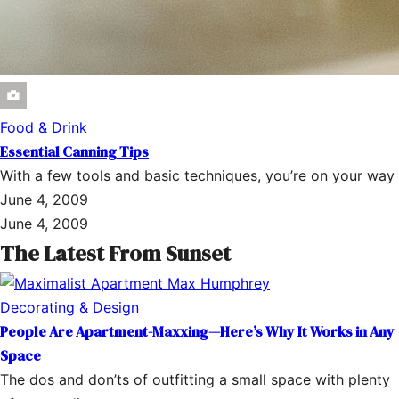
Food & Drink
Essential Canning Tips
With a few tools and basic techniques, you’re on your way
June 4, 2009
June 4, 2009
The Latest From Sunset
Decorating & Design
People Are Apartment-Maxxing—Here’s Why It Works in Any
Space
The dos and don’ts of outfitting a small space with plenty