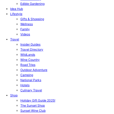
Edible Gardening
Idea Hub
Lifestyle
Gifts & Shopping
Wellness
Family
Videos
Travel
Insider Guides
Travel Directory
WildLands
Wine Country
Road Trips
Outdoor Adventure
Camping
National Parks
Hotels
Culinary Travel
Shop
Holiday Gift Guide 2025!
The Sunset Shop
Sunset Wine Club