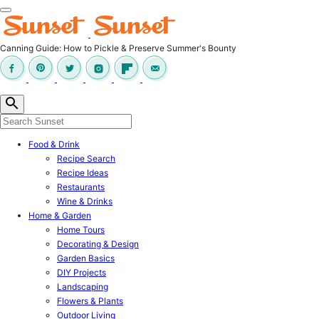
Canning Guide: How to Pickle & Preserve Summer's Bounty
Food & Drink
Recipe Search
Recipe Ideas
Restaurants
Wine & Drinks
Home & Garden
Home Tours
Decorating & Design
Garden Basics
DIY Projects
Landscaping
Flowers & Plants
Outdoor Living