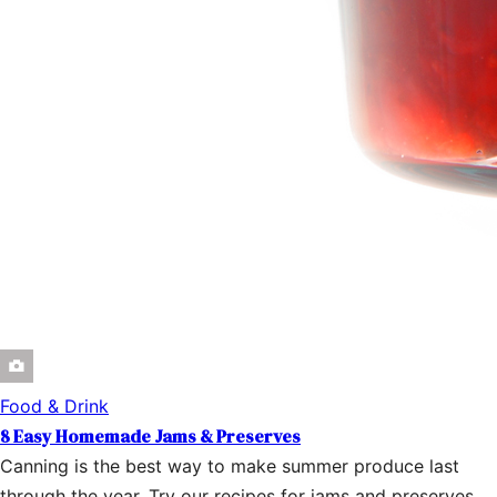
Food & Drink
8 Easy Homemade Jams & Preserves
Canning is the best way to make summer produce last
through the year. Try our recipes for jams and preserves