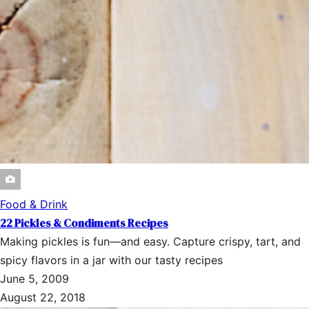
Food & Drink
22 Pickles & Condiments Recipes
Making pickles is fun—and easy. Capture crispy, tart, and
spicy flavors in a jar with our tasty recipes
June 5, 2009
August 22, 2018