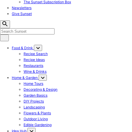
The Sunset Subscription Box
Newsletters
Give Sunset
Food & Drink
Recipe Search
Recipe Ideas
Restaurants
Wine & Drinks
Home & Garden
Home Tours
Decorating & Design
Garden Basics
DIY Projects
Landscaping
Flowers & Plants
Outdoor Living
Edible Gardening
Idea Hub