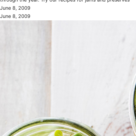
June 8, 2009
June 8, 2009