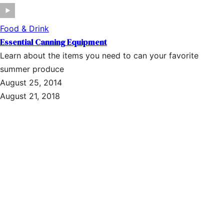
Food & Drink
Essential Canning Equipment
Learn about the items you need to can your favorite
summer produce
August 25, 2014
August 21, 2018