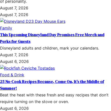
of personality.
August 7, 2026
August 7, 2026
Family
This Upcoming Disneyland Day Promises Free Merch and
Perks for Guests
Disneyland adults and children, mark your calendars.
August 7, 2026
August 6, 2026
Food & Drink
25 No-Cook Recipes Because, Come On, It’s the Middle of
Summer!
Beat the heat with these fresh and easy recipes that don’t
require turning on the stove or oven.
August 6, 2026