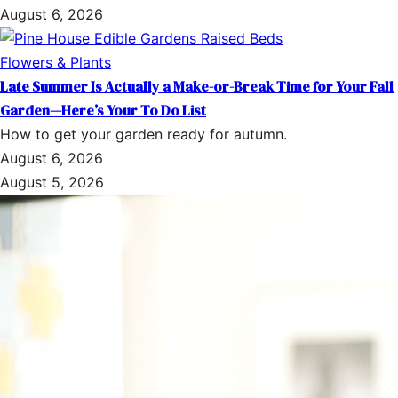
August 6, 2026
Flowers & Plants
Late Summer Is Actually a Make-or-Break Time for Your Fall
Garden—Here’s Your To Do List
How to get your garden ready for autumn.
August 6, 2026
August 5, 2026